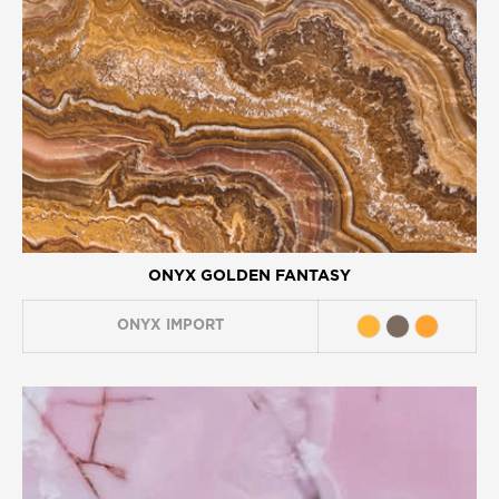
ONYX GOLDEN FANTASY
ONYX
IMPORT