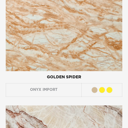
GOLDEN SPIDER
ONYX
IMPORT