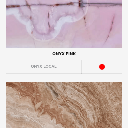
ONYX PINK
ONYX
LOCAL