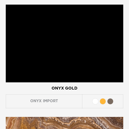
ONYX GOLD
ONYX
IMPORT