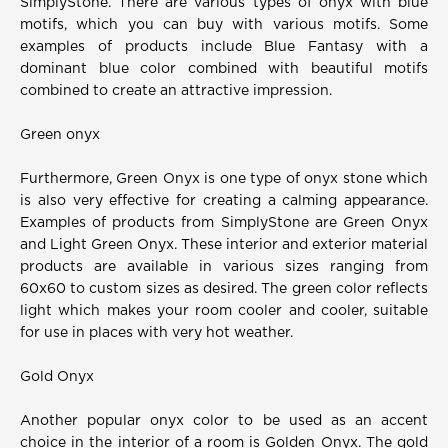
SimplyStone. There are various types of onyx with blue
motifs, which you can buy with various motifs. Some
examples of products include Blue Fantasy with a
dominant blue color combined with beautiful motifs
combined to create an attractive impression.
Green onyx
Furthermore, Green Onyx is one type of onyx stone which
is also very effective for creating a calming appearance.
Examples of products from SimplyStone are Green Onyx
and Light Green Onyx. These interior and exterior material
products are available in various sizes ranging from
60x60 to custom sizes as desired. The green color reflects
light which makes your room cooler and cooler, suitable
for use in places with very hot weather.
Gold Onyx
Another popular onyx color to be used as an accent
choice in the interior of a room is Golden Onyx. The gold