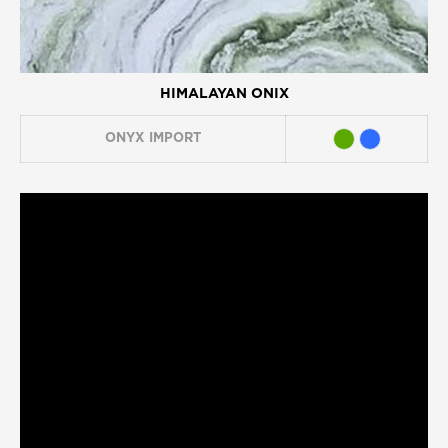
HIMALAYAN ONIX
ONYX
IMPORT