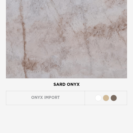
SARD ONYX
ONYX
IMPORT