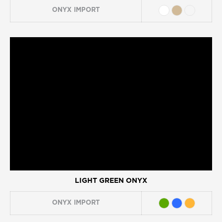
ONYX
IMPORT
LIGHT GREEN ONYX
ONYX
IMPORT