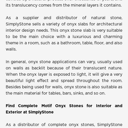
its translucency comes from the mineral layers it contains.
As a supplier and distributor of natural stone,
SimplyStone sells a variety of onyx slabs for architectural
interior design needs. This onyx stone slab is very suitable
to be the main choice with a luxurious and charming
theme in a room, such as a bathroom, table, floor, and also
walls.
In general, onyx stone applications can vary, usually used
on walls as backlit because of their translucent nature.
When the onyx layer is exposed to light, it will give a very
beautiful light effect and spread throughout the room.
Besides being used for walls, onyx stone is also suitable as
the main material for tables, bars, sinks, and so on.
Find Complete Motif Onyx Stones for Interior and
Exterior at SimplyStone
As a distributor of complete onyx stones, SimplyStone