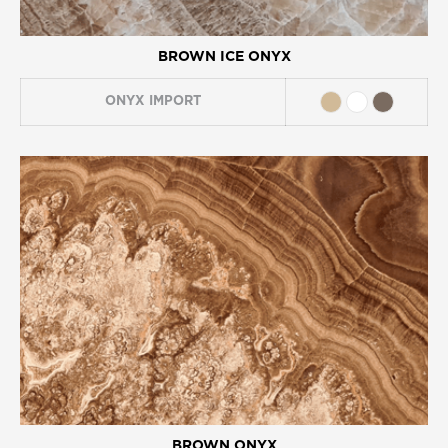
BROWN ICE ONYX
ONYX
IMPORT
BROWN ONYX