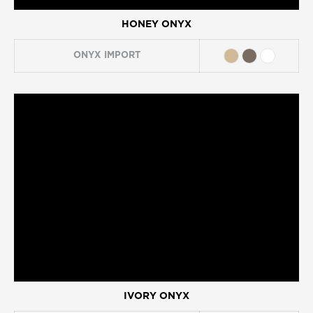
HONEY ONYX
ONYX
IMPORT
IVORY ONYX