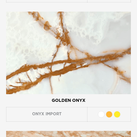
GOLDEN ONYX
ONYX
IMPORT