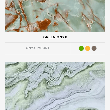
GREEN ONYX
ONYX
IMPORT