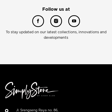
Follow us at
To stay updated on our latest collections, innovations and
developments
Jl. Srengseng Raya no. 86,