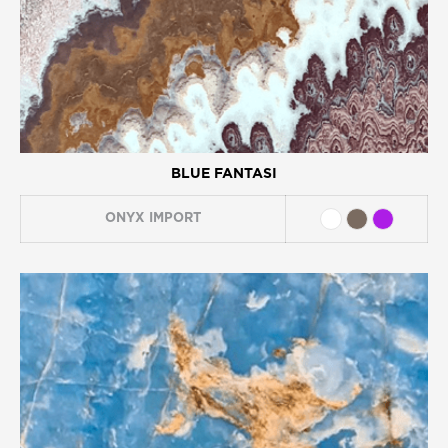
BLUE FANTASI
ONYX
IMPORT