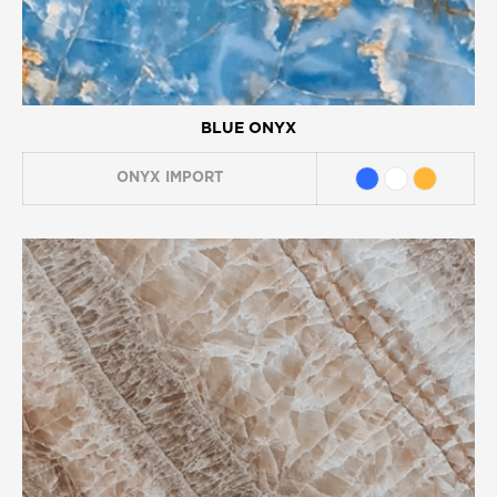
BLUE ONYX
ONYX
IMPORT