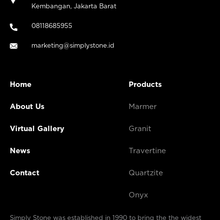
Kembangan, Jakarta Barat
08118685955
marketing@simplystone.id
Home
Products
About Us
Marmer
Virtual Gallery
Granit
News
Travertine
Contact
Quartzite
Onyx
Simply Stone was established in 1990 to bring the the widest