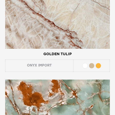
GOLDEN TULIP
ONYX
IMPORT