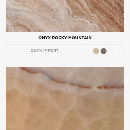
ONYX ROCKY MOUNTAIN
ONYX
IMPORT