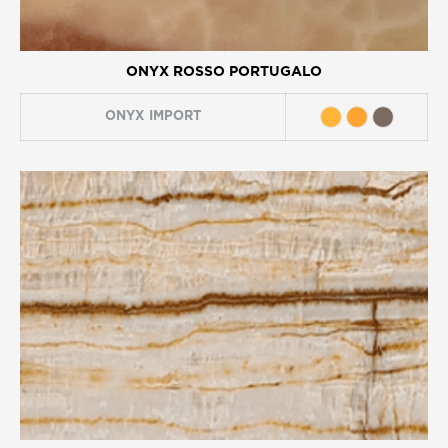
ONYX ROSSO PORTUGALO
ONYX
IMPORT