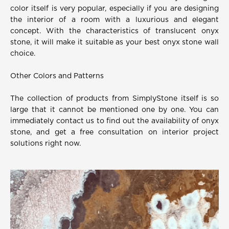
color itself is very popular, especially if you are designing
the interior of a room with a luxurious and elegant
concept. With the characteristics of translucent onyx
stone, it will make it suitable as your best onyx stone wall
choice.
Other Colors and Patterns
The collection of products from SimplyStone itself is so
large that it cannot be mentioned one by one. You can
immediately contact us to find out the availability of onyx
stone, and get a free consultation on interior project
solutions right now.