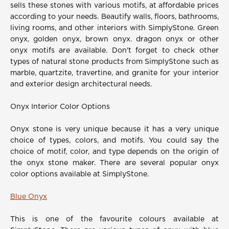
sells these stones with various motifs, at affordable prices
according to your needs. Beautify walls, floors, bathrooms,
living rooms, and other interiors with SimplyStone. Green
onyx, golden onyx, brown onyx. dragon onyx or other
onyx motifs are available. Don't forget to check other
types of natural stone products from SimplyStone such as
marble, quartzite, travertine, and granite for your interior
and exterior design architectural needs.
Onyx Interior Color Options
Onyx stone is very unique because it has a very unique
choice of types, colors, and motifs. You could say the
choice of motif, color, and type depends on the origin of
the onyx stone maker. There are several popular onyx
color options available at SimplyStone.
Blue Onyx
This is one of the favourite colours available at