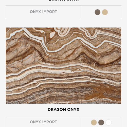
ONYX
IMPORT
DRAGON ONYX
ONYX
IMPORT