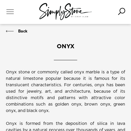
Back
ONYX
Onyx stone or commonly called onyx marble is a type of
natural limestone popular because it is famous for its
translucent characteristics. For centuries, onyx has been
used for jewelry, art, and architecture, because of its
distinctive motifs and patterns with attractive color
combinations such as golden onyx, brown onyx, green
onyx, and black onyx.
Onyx is formed from the deposition of silica in lava
cavities by a natural process over thousands of years, and