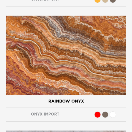
RAINBOW ONYX
ONYX
IMPORT