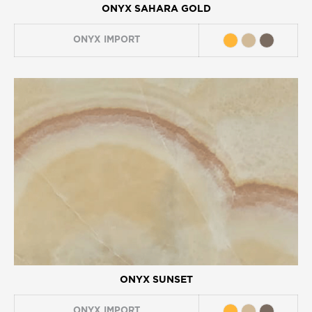
ONYX SAHARA GOLD
ONYX
IMPORT
ONYX SUNSET
ONYX
IMPORT