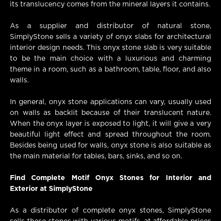
its translucency comes from the mineral layers it contains.
As a supplier and distributor of natural stone,
SimplyStone sells a variety of onyx slabs for architectural
interior design needs. This onyx stone slab is very suitable
to be the main choice with a luxurious and charming
theme in a room, such as a bathroom, table, floor, and also
walls.
In general, onyx stone applications can vary, usually used
on walls as backlit because of their translucent nature.
When the onyx layer is exposed to light, it will give a very
beautiful light effect and spread throughout the room.
Besides being used for walls, onyx stone is also suitable as
the main material for tables, bars, sinks, and so on.
Find Complete Motif Onyx Stones for Interior and
Exterior at SimplyStone
As a distributor of complete onyx stones, SimplyStone