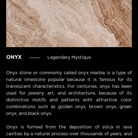
ONYX
Legendary Mystique
Onyx stone or commonly called onyx marble is a type of
natural limestone popular because it is famous for its
translucent characteristics. For centuries, onyx has been
used for jewelry, art, and architecture, because of its
distinctive motifs and patterns with attractive color
combinations such as golden onyx, brown onyx, green
onyx, and black onyx.
Onyx is formed from the deposition of silica in lava
cavities by a natural process over thousands of years, and