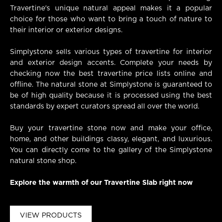
Travertine's unique natural appeal makes it a popular
choice for those who want to bring a touch of nature to
their interior or exterior designs.
Simplystone sells various types of travertine for interior
and exterior design accents. Complete your needs by
checking now the best travertine price lists online and
offline. The natural stone at Simplystone is guaranteed to
be of high quality because it is processed using the best
standards by expert curators spread all over the world.
Buy your travertine stone now and make your office,
home, and other buildings classy, elegant, and luxurious.
You can directly come to the gallery of the Simplystone
natural stone shop.
Explore the warmth of our Travertine Slab right now