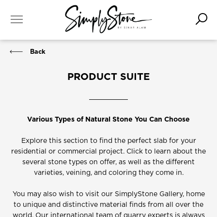
Back
PRODUCT SUITE
Various Types of Natural Stone You Can Choose
Explore this section to find the perfect slab for your
residential or commercial project. Click to learn about the
several stone types on offer, as well as the different
varieties, veining, and coloring they come in.
You may also wish to visit our SimplyStone Gallery, home
to unique and distinctive material finds from all over the
world. Our international team of quarry experts is always