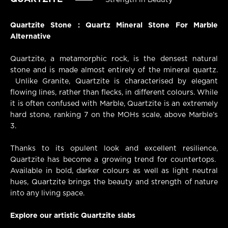
Strength in Beauty
Quartzite Stone : Quartz Mineral Stone For Marble
Alternative
Quartzite, a metamorphic rock, is the densest natural
stone and is made almost entirely of the mineral quartz.
Unlike Granite, Quartzite is characterised by elegant
flowing lines, rather than flecks, in different colours. While
it is often confused with Marble, Quartzite is an extremely
hard stone, ranking 7 on the MOHs scale, above Marble’s
3.
Thanks to its opulent look and excellent resilience,
Quartzite has become a growing trend for countertops.
Available in bold, darker colours as well as light neutral
hues, Quartzite brings the beauty and strength of nature
into any living space.
Explore our artistic Quartzite slabs