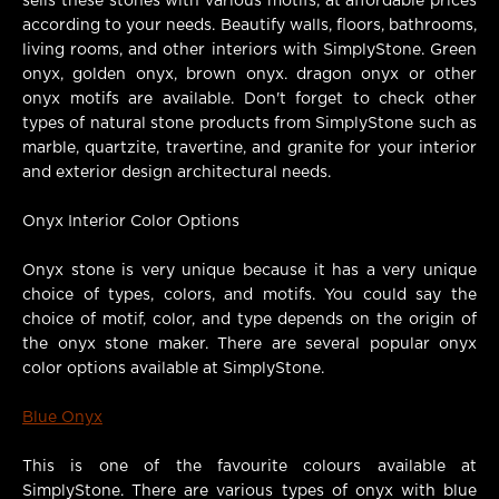
sells these stones with various motifs, at affordable prices
according to your needs. Beautify walls, floors, bathrooms,
living rooms, and other interiors with SimplyStone. Green
onyx, golden onyx, brown onyx. dragon onyx or other
onyx motifs are available. Don't forget to check other
types of natural stone products from SimplyStone such as
marble, quartzite, travertine, and granite for your interior
and exterior design architectural needs.
Onyx Interior Color Options
Onyx stone is very unique because it has a very unique
choice of types, colors, and motifs. You could say the
choice of motif, color, and type depends on the origin of
the onyx stone maker. There are several popular onyx
color options available at SimplyStone.
Blue Onyx
This is one of the favourite colours available at
SimplyStone. There are various types of onyx with blue