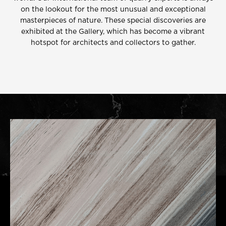
on the lookout for the most unusual and exceptional
masterpieces of nature. These special discoveries are
exhibited at the Gallery, which has become a vibrant
hotspot for architects and collectors to gather.