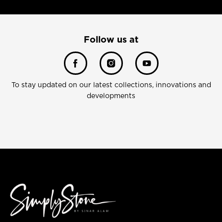
Follow us at
To stay updated on our latest collections, innovations and
developments