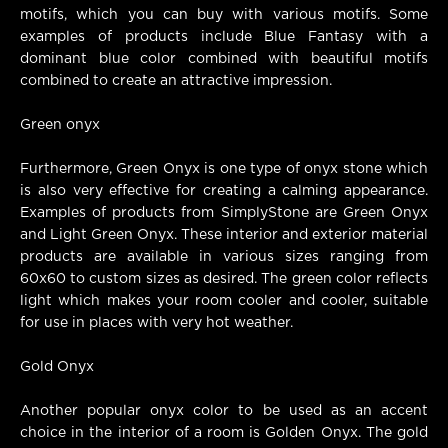
motifs, which you can buy with various motifs. Some
examples of products include Blue Fantasy with a
dominant blue color combined with beautiful motifs
combined to create an attractive impression.
Green onyx
Furthermore, Green Onyx is one type of onyx stone which
is also very effective for creating a calming appearance.
Examples of products from SimplyStone are Green Onyx
and Light Green Onyx. These interior and exterior material
products are available in various sizes ranging from
60x60 to custom sizes as desired. The green color reflects
light which makes your room cooler and cooler, suitable
for use in places with very hot weather.
Gold Onyx
Another popular onyx color to be used as an accent
choice in the interior of a room is Golden Onyx. The gold