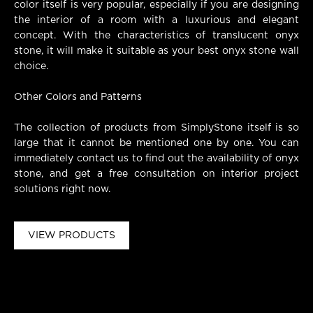
color itself is very popular, especially if you are designing
the interior of a room with a luxurious and elegant
concept. With the characteristics of translucent onyx
stone, it will make it suitable as your best onyx stone wall
choice.
Other Colors and Patterns
The collection of products from SimplyStone itself is so
large that it cannot be mentioned one by one. You can
immediately contact us to find out the availability of onyx
stone, and get a free consultation on interior project
solutions right now.