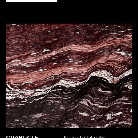
QUARTZITE