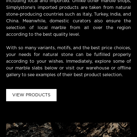
including local and imported. Unlike other marble shops,
Simplystone's imported products are taken from natural
stone-producing countries such as Italy, Turkey, India, and
China. Meanwhile, domestic curators also ensure the
selection of local marble from all over the region
according to the best quality level.
With so many variants, motifs, and the best price choices,
your needs for natural stone can be fulfilled properly
according to your wishes. Immediately, explore some of
our marble slabs below or visit our warehouse or offline
gallery to see examples of their best product selection.