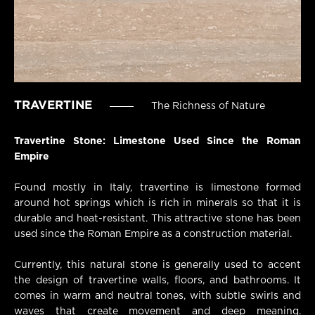
TRAVERTINE
The Richness of Nature
Travertine Stone: Limestone Used Since the Roman
Empire
Found mostly in Italy, travertine is limestone formed
around hot springs which is rich in minerals so that it is
durable and heat-resistant. This attractive stone has been
used since the Roman Empire as a construction material.
Currently, this natural stone is generally used to accent
the design of travertine walls, floors, and bathrooms. It
comes in warm and neutral tones, with subtle swirls and
waves that create movement and deep meaning.