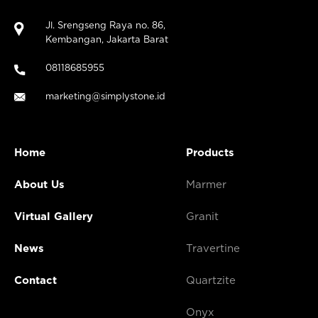
Jl. Srengseng Raya no. 86,
Kembangan, Jakarta Barat
08118685955
marketing@simplystone.id
Home
Products
About Us
Marmer
Virtual Gallery
Granit
News
Travertine
Contact
Quartzite
Onyx