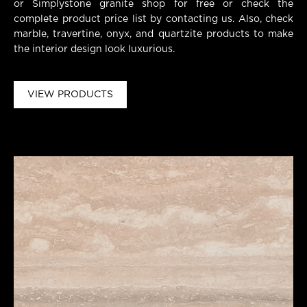
or Simplystone granite shop for free or check the
complete product price list by contacting us. Also, check
marble, travertine, onyx, and quartzite products to make
the interior design look luxurious.