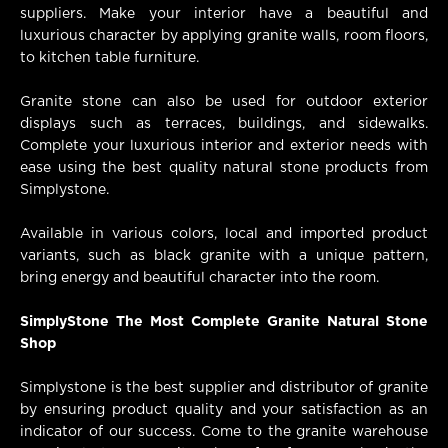
suppliers. Make your interior have a beautiful and
luxurious character by applying granite walls, room floors,
to kitchen table furniture.
Granite stone can also be used for outdoor exterior
displays such as terraces, buildings, and sidewalks.
Complete your luxurious interior and exterior needs with
ease using the best quality natural stone products from
Simplystone.
Available in various colors, local and imported product
variants, such as black granite with a unique pattern,
bring energy and beautiful character into the room.
SimplyStone The Most Complete Granite Natural Stone
Shop
Simplystone is the best supplier and distributor of granite
by ensuring product quality and your satisfaction as an
indicator of our success. Come to the granite warehouse