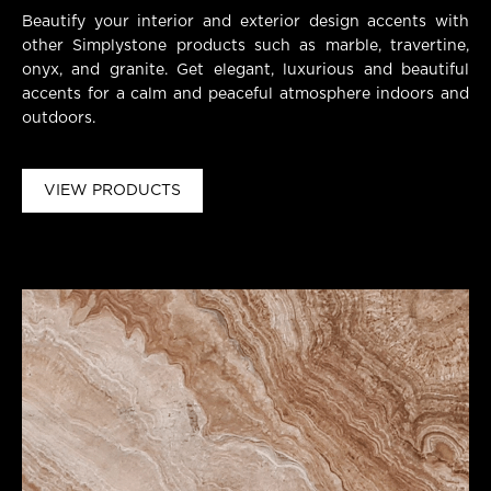
Beautify your interior and exterior design accents with
other Simplystone products such as marble, travertine,
onyx, and granite. Get elegant, luxurious and beautiful
accents for a calm and peaceful atmosphere indoors and
outdoors.