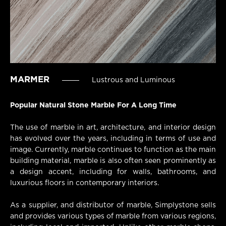
MARMER
Lustrous and Luminous
Popular Natural Stone Marble For A Long Time
The use of marble in art, architecture, and interior design
has evolved over the years, including in terms of use and
image. Currently, marble continues to function as the main
building material, marble is also often seen prominently as
a design accent, including for walls, bathrooms, and
luxurious floors in contemporary interiors.
As a supplier, and distributor of marble, Simplystone sells
and provides various types of marble from various regions,