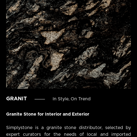
GRANIT
In Style, On Trend
Granite Stone for Interior and Exterior
Simplystone is a granite stone distributor, selected by
expert curators for the needs of local and imported