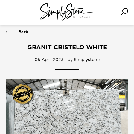
Back
GRANIT CRISTELO WHITE
05 April 2023 - by Simplystone