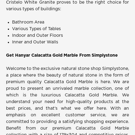
Cristelo White Granite proves to be the right choice for
various types of buildings:
Bathroom Area
Various Types of Tables
Indoor and Outer Floors
Inner and Outer Walls
Get Hanyar Calacatta Gold Marble From Simplystone
Welcome to the exclusive natural stone shop Simplystone,
a place where the beauty of natural stone in the form of
premium quality Calacatta Gold Marble is here. We are
proud to present an unrivaled marble collection, one of
which is the luxurious Calacatta Gold Marble. We
understand your need for high-quality products at the
best prices, and that's what we offer here. With an
emphasis on excellent customer service, we are
committed to providing a satisfying shopping experience.
Benefit from our premium Calacatta Gold Marble