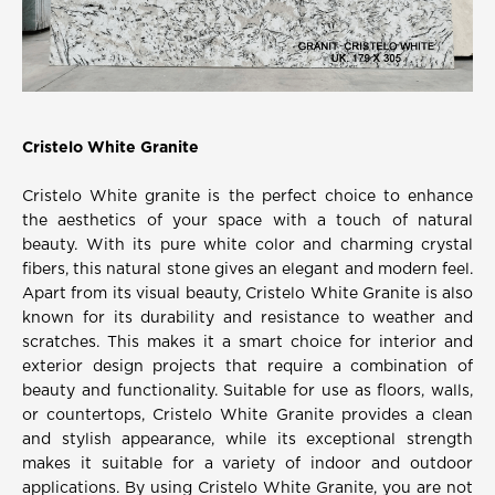
Cristelo White Granite
Cristelo White granite is the perfect choice to enhance
the aesthetics of your space with a touch of natural
beauty. With its pure white color and charming crystal
fibers, this natural stone gives an elegant and modern feel.
Apart from its visual beauty, Cristelo White Granite is also
known for its durability and resistance to weather and
scratches. This makes it a smart choice for interior and
exterior design projects that require a combination of
beauty and functionality. Suitable for use as floors, walls,
or countertops, Cristelo White Granite provides a clean
and stylish appearance, while its exceptional strength
makes it suitable for a variety of indoor and outdoor
applications. By using Cristelo White Granite, you are not