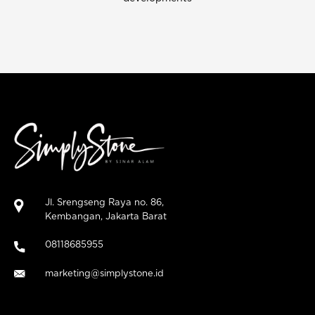
Jl. Srengseng Raya no. 86,
Kembangan, Jakarta Barat
08118685955
marketing@simplystone.id