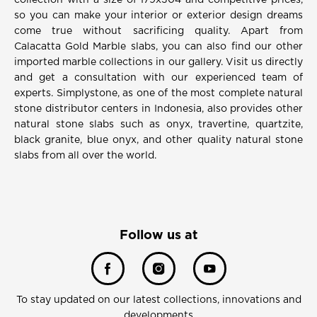
collection with a size of 179x304 and competitive prices,
so you can make your interior or exterior design dreams
come true without sacrificing quality. Apart from
Calacatta Gold Marble slabs, you can also find our other
imported marble collections in our gallery. Visit us directly
and get a consultation with our experienced team of
experts. Simplystone, as one of the most complete natural
stone distributor centers in Indonesia, also provides other
natural stone slabs such as onyx, travertine, quartzite,
black granite, blue onyx, and other quality natural stone
slabs from all over the world.
Follow us at
To stay updated on our latest collections, innovations and
developments