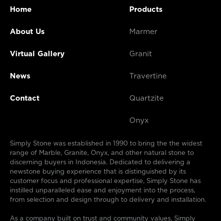
Home
Products
About Us
Marmer
Virtual Gallery
Granit
News
Travertine
Contact
Quartzite
Onyx
Simply Stone was established in 1990 to bring the the widest
range of Marble, Granite, Onyx, and other natural stone to
discerning buyers in Indonesia. Dedicated to delivering a
newstone buying experience that is distinguished by its
customer focus and professional expertise, Simply Stone has
instilled unparalleled ease and enjoyment into the process,
from selection and design through to delivery and installation.
As a company built on trust and community values, Simply