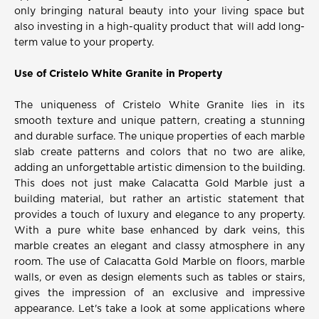
only bringing natural beauty into your living space but
also investing in a high-quality product that will add long-
term value to your property.
Use of Cristelo White Granite in Property
The uniqueness of Cristelo White Granite lies in its
smooth texture and unique pattern, creating a stunning
and durable surface. The unique properties of each marble
slab create patterns and colors that no two are alike,
adding an unforgettable artistic dimension to the building.
This does not just make Calacatta Gold Marble just a
building material, but rather an artistic statement that
provides a touch of luxury and elegance to any property.
With a pure white base enhanced by dark veins, this
marble creates an elegant and classy atmosphere in any
room. The use of Calacatta Gold Marble on floors, marble
walls, or even as design elements such as tables or stairs,
gives the impression of an exclusive and impressive
appearance. Let's take a look at some applications where