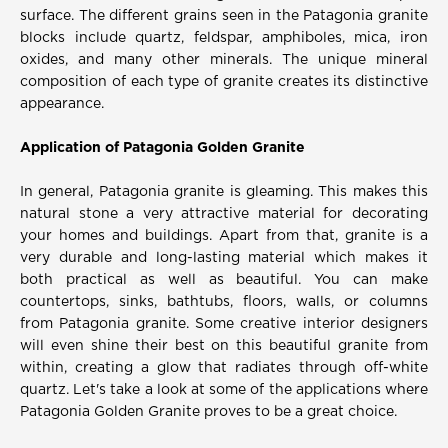
surface. The different grains seen in the Patagonia granite
blocks include quartz, feldspar, amphiboles, mica, iron
oxides, and many other minerals. The unique mineral
composition of each type of granite creates its distinctive
appearance.
Application of Patagonia Golden Granite
In general, Patagonia granite is gleaming. This makes this
natural stone a very attractive material for decorating
your homes and buildings. Apart from that, granite is a
very durable and long-lasting material which makes it
both practical as well as beautiful. You can make
countertops, sinks, bathtubs, floors, walls, or columns
from Patagonia granite. Some creative interior designers
will even shine their best on this beautiful granite from
within, creating a glow that radiates through off-white
quartz. Let's take a look at some of the applications where
Patagonia Golden Granite proves to be a great choice.