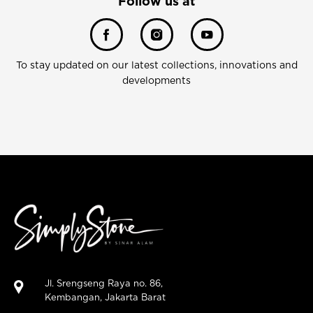
Follow us at
To stay updated on our latest collections, innovations and
developments
Jl. Srengseng Raya no. 86,
Kembangan, Jakarta Barat