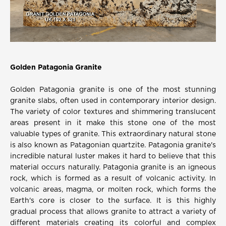
Golden Patagonia Granite
Golden Patagonia granite is one of the most stunning
granite slabs, often used in contemporary interior design.
The variety of color textures and shimmering translucent
areas present in it make this stone one of the most
valuable types of granite. This extraordinary natural stone
is also known as Patagonian quartzite. Patagonia granite's
incredible natural luster makes it hard to believe that this
material occurs naturally. Patagonia granite is an igneous
rock, which is formed as a result of volcanic activity. In
volcanic areas, magma, or molten rock, which forms the
Earth's core is closer to the surface. It is this highly
gradual process that allows granite to attract a variety of
different materials creating its colorful and complex