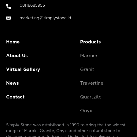
08118685955
marketing@simplystone.id
Home
Products
About Us
Marmer
Virtual Gallery
Granit
News
Travertine
Contact
Quartzite
Onyx
Simply Stone was established in 1990 to bring the the widest
range of Marble, Granite, Onyx, and other natural stone to
discerning buyers in Indonesia. Dedicated to delivering a