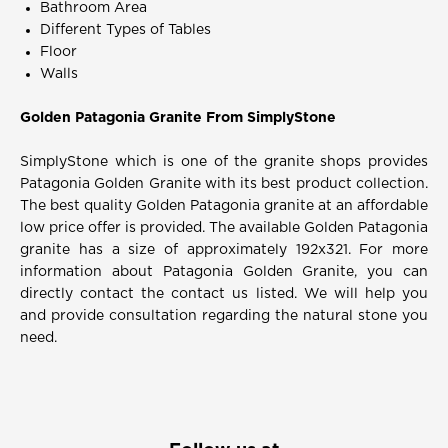
Bathroom Area
Different Types of Tables
Floor
Walls
Golden Patagonia Granite From SimplyStone
SimplyStone which is one of the granite shops provides
Patagonia Golden Granite with its best product collection.
The best quality Golden Patagonia granite at an affordable
low price offer is provided. The available Golden Patagonia
granite has a size of approximately 192x321. For more
information about Patagonia Golden Granite, you can
directly contact the contact us listed. We will help you
and provide consultation regarding the natural stone you
need.