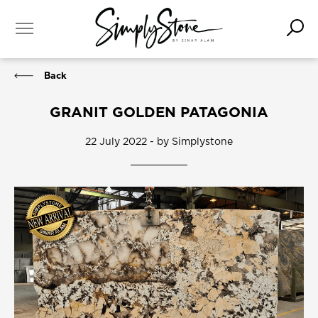
Back
GRANIT GOLDEN PATAGONIA
22 July 2022 - by Simplystone