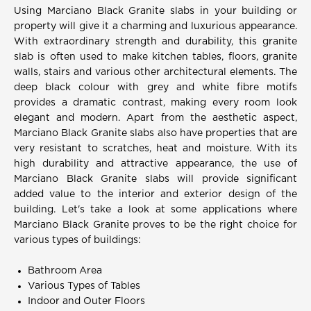
Using Marciano Black Granite slabs in your building or
property will give it a charming and luxurious appearance.
With extraordinary strength and durability, this granite
slab is often used to make kitchen tables, floors, granite
walls, stairs and various other architectural elements. The
deep black colour with grey and white fibre motifs
provides a dramatic contrast, making every room look
elegant and modern. Apart from the aesthetic aspect,
Marciano Black Granite slabs also have properties that are
very resistant to scratches, heat and moisture. With its
high durability and attractive appearance, the use of
Marciano Black Granite slabs will provide significant
added value to the interior and exterior design of the
building. Let's take a look at some applications where
Marciano Black Granite proves to be the right choice for
various types of buildings:
Bathroom Area
Various Types of Tables
Indoor and Outer Floors