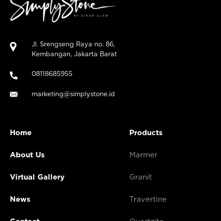
Jl. Srengseng Raya no. 86,
Kembangan, Jakarta Barat
08118685955
marketing@simplystone.id
Home
Products
About Us
Marmer
Virtual Gallery
Granit
News
Travertine