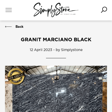
Back
GRANIT MARCIANO BLACK
12 April 2023 - by Simplystone