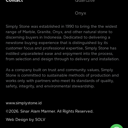
Contact
Quartzite
Onyx
Simply Stone was established in 1990 to bring the the widest
range of Marble, Granite, Onyx, and other natural stone to
discerning buyers in Indonesia. Dedicated to delivering a
newstone buying experience that is distinguished by its
customer focus and professional expertise, Simply Stone has
instilled unparalleled ease and enjoyment into the process,
from selection and design through to delivery and installation.
As a company built on trust and community values, Simply
Stone is committed to sustainable methods of production and
works only with partners who meet its standards of quality,
safety, integrity, and environmental stewardship.
www.simplystone.id
©2026. Sinar Alam Marmer. All Rights Reserved.
Web Design by
SOLV