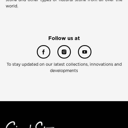
stone and other types of natural stone from all over the
world.
Follow us at
To stay updated on our latest collections, innovations and
developments