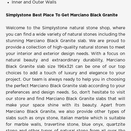
Inner and Outer Walls
Simplystone Best Place To Get Marciano Black Granite
Welcome to the Simplystone natural stone shop, where
you can find a wide variety of natural stones including the
stunning Marciano Black Granite slab. We are proud to
provide a collection of high-quality natural stones to meet
your interior and exterior design needs. With a focus on
natural beauty and extraordinary durability, Marciano
Black Granite slab size 196x321 can be one of our top
choices to add a touch of luxury and elegance to your
project. Our team is always ready to help you in choosing
the perfect Marciano Black Granite slab according to your
preferences and design needs. So, don't hesitate to visit
our store and find Marciano Black Granite slabs that will
make your space shine with its beauty. Apart from
Marciano Black Granite, we also provide other types of
slabs such as onyx stone, Italian marble which is suitable
for marble walls, travertine stone, blue onyx, quartzite