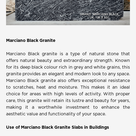
Marciano Black Granite
Marciano Black granite is a type of natural stone that
offers natural beauty and extraordinary strength. Known
for its deep black colour rich in grey and white grains, this
granite provides an elegant and modern look to any space.
Marciano Black granite also offers exceptional resistance
to scratches, heat and moisture. This makes it an ideal
choice for areas with high levels of activity. With proper
care, this granite will retain its lustre and beauty for years,
making it a worthwhile investment to enhance the
aesthetic value and functionality of your space.
Use of Marciano Black Granite Slabs in Buildings