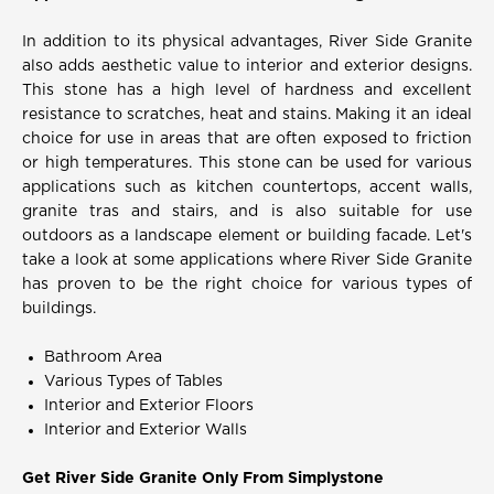
In addition to its physical advantages, River Side Granite
also adds aesthetic value to interior and exterior designs.
This stone has a high level of hardness and excellent
resistance to scratches, heat and stains. Making it an ideal
choice for use in areas that are often exposed to friction
or high temperatures. This stone can be used for various
applications such as kitchen countertops, accent walls,
granite tras and stairs, and is also suitable for use
outdoors as a landscape element or building facade. Let's
take a look at some applications where River Side Granite
has proven to be the right choice for various types of
buildings.
Bathroom Area
Various Types of Tables
Interior and Exterior Floors
Interior and Exterior Walls
Get River Side Granite Only From Simplystone