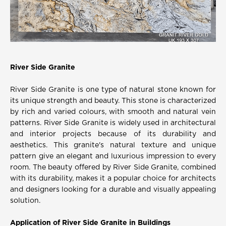
River Side Granite
River Side Granite is one type of natural stone known for
its unique strength and beauty. This stone is characterized
by rich and varied colours, with smooth and natural vein
patterns. River Side Granite is widely used in architectural
and interior projects because of its durability and
aesthetics. This granite's natural texture and unique
pattern give an elegant and luxurious impression to every
room. The beauty offered by River Side Granite, combined
with its durability, makes it a popular choice for architects
and designers looking for a durable and visually appealing
solution.
Application of River Side Granite in Buildings