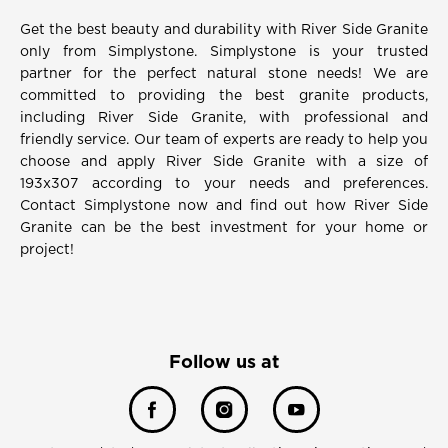
Get the best beauty and durability with River Side Granite
only from Simplystone. Simplystone is your trusted
partner for the perfect natural stone needs! We are
committed to providing the best granite products,
including River Side Granite, with professional and
friendly service. Our team of experts are ready to help you
choose and apply River Side Granite with a size of
193x307 according to your needs and preferences.
Contact Simplystone now and find out how River Side
Granite can be the best investment for your home or
project!
Follow us at