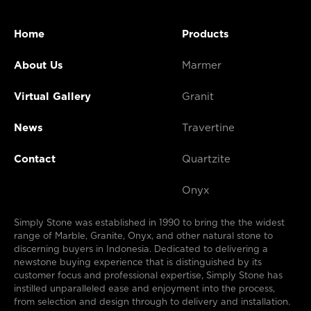
Home
Products
About Us
Marmer
Virtual Gallery
Granit
News
Travertine
Contact
Quartzite
Onyx
Simply Stone was established in 1990 to bring the the widest
range of Marble, Granite, Onyx, and other natural stone to
discerning buyers in Indonesia. Dedicated to delivering a
newstone buying experience that is distinguished by its
customer focus and professional expertise, Simply Stone has
instilled unparalleled ease and enjoyment into the process,
from selection and design through to delivery and installation.