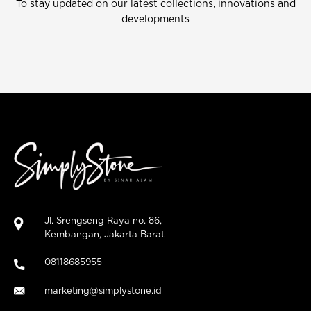
To stay updated on our latest collections, innovations and
developments
Jl. Srengseng Raya no. 86,
Kembangan, Jakarta Barat
08118685955
marketing@simplystone.id