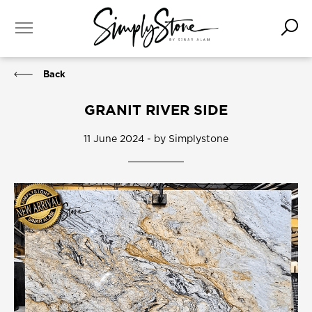
Back
GRANIT RIVER SIDE
11 June 2024 - by Simplystone