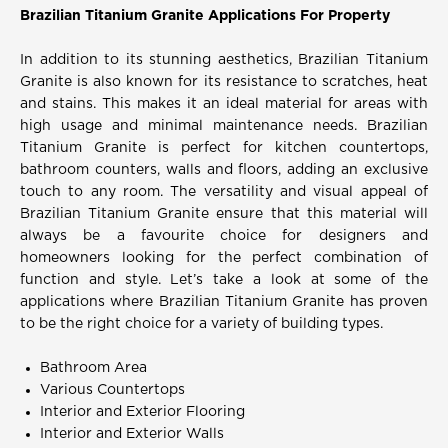
Brazilian Titanium Granite Applications For Property
In addition to its stunning aesthetics, Brazilian Titanium
Granite is also known for its resistance to scratches, heat
and stains. This makes it an ideal material for areas with
high usage and minimal maintenance needs. Brazilian
Titanium Granite is perfect for kitchen countertops,
bathroom counters, walls and floors, adding an exclusive
touch to any room. The versatility and visual appeal of
Brazilian Titanium Granite ensure that this material will
always be a favourite choice for designers and
homeowners looking for the perfect combination of
function and style. Let’s take a look at some of the
applications where Brazilian Titanium Granite has proven
to be the right choice for a variety of building types.
Bathroom Area
Various Countertops
Interior and Exterior Flooring
Interior and Exterior Walls