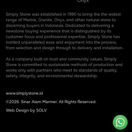
Onyx
Simply Stone was established in 1990 to bring the the widest
range of Marble, Granite, Onyx, and other natural stone to
discerning buyers in Indonesia. Dedicated to delivering a
newstone buying experience that is distinguished by its
customer focus and professional expertise, Simply Stone has
instilled unparalleled ease and enjoyment into the process,
from selection and design through to delivery and installation.
As a company built on trust and community values, Simply
Stone is committed to sustainable methods of production and
works only with partners who meet its standards of quality,
safety, integrity, and environmental stewardship.
www.simplystone.id
©2026. Sinar Alam Marmer. All Rights Reserved.
Web Design by
SOLV