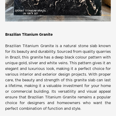
Brazilian Titanium Granite
Brazilian Titanium Granite is a natural stone slab known
for its beauty and durability. Sourced from quality quarries
in Brazil, this granite has a deep black colour pattern with
unique gold, silver and white veins. This pattern gives it an
elegant and luxurious look, making it a perfect choice for
various interior and exterior design projects. With proper
care, the beauty and strength of this granite slab can last
a lifetime, making it a valuable investment for your home
or commercial building. Its versatility and visual appeal
ensure that Brazilian Titanium Granite remains a popular
choice for designers and homeowners who want the
perfect combination of function and style.