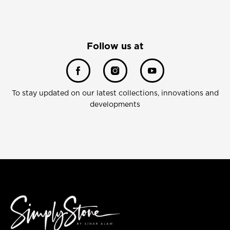
Follow us at
To stay updated on our latest collections, innovations and
developments