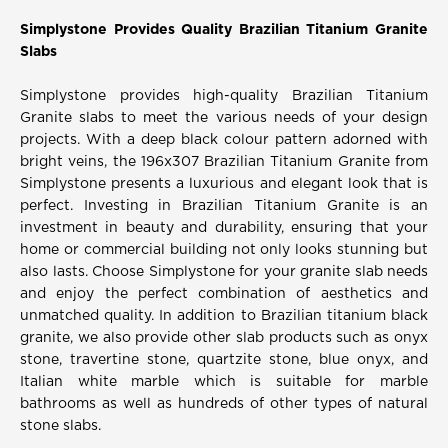
Simplystone Provides Quality Brazilian Titanium Granite
Slabs
Simplystone provides high-quality Brazilian Titanium
Granite slabs to meet the various needs of your design
projects. With a deep black colour pattern adorned with
bright veins, the 196x307 Brazilian Titanium Granite from
Simplystone presents a luxurious and elegant look that is
perfect. Investing in Brazilian Titanium Granite is an
investment in beauty and durability, ensuring that your
home or commercial building not only looks stunning but
also lasts. Choose Simplystone for your granite slab needs
and enjoy the perfect combination of aesthetics and
unmatched quality. In addition to Brazilian titanium black
granite, we also provide other slab products such as onyx
stone, travertine stone, quartzite stone, blue onyx, and
Italian white marble which is suitable for marble
bathrooms as well as hundreds of other types of natural
stone slabs.