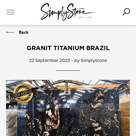
Back
GRANIT TITANIUM BRAZIL
22 September 2023 - by Simplystone