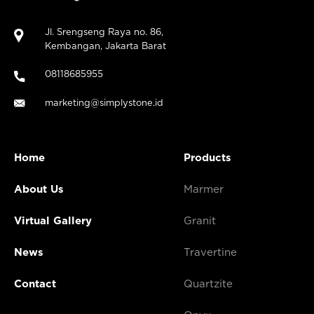
Jl. Srengseng Raya no. 86,
Kembangan, Jakarta Barat
08118685955
marketing@simplystone.id
Home
Products
About Us
Marmer
Virtual Gallery
Granit
News
Travertine
Contact
Quartzite