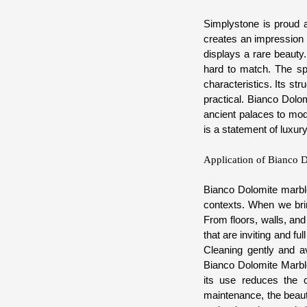
Simplystone is proud a
creates an impression 
displays a rare beauty.
hard to match. The spe
characteristics. Its str
practical. Bianco Dolo
ancient palaces to mod
is a statement of luxur
Application of Bianco D
Bianco Dolomite marble 
contexts. When we brin
From floors, walls, and
that are inviting and fu
Cleaning gently and av
Bianco Dolomite Marble 
its use reduces the c
maintenance, the beauty