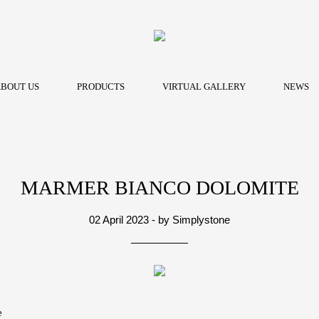
BOUT US
PRODUCTS
VIRTUAL GALLERY
NEWS
MARMER BIANCO DOLOMITE
02 April 2023 - by Simplystone
e