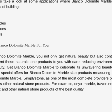
t's take a look at some applications where Bianco Dolomite Marble 
 of buildings:
bles
oors
ls
ianco Dolomite Marble For You
o Dolomite Marble, you not only get natural beauty but also contr
sent these natural stone products to you with care, reducing environm
auty. Get Bianco Dolomite Marble to celebrate its unwavering beaut
nd special offers for Bianco Dolomite Marble slab products measuring
lomite Marble, Simplystone, as one of the most complete providers of 
s other natural stone products. For example, onyx marble, travertine
 and other natural stone products of the best quality.