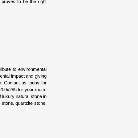
proves to be the right
ibute to environmental
ental impact and giving
y. Contact us today for
 200x285 for your room.
luxury natural stone in
 stone, quartzite stone,