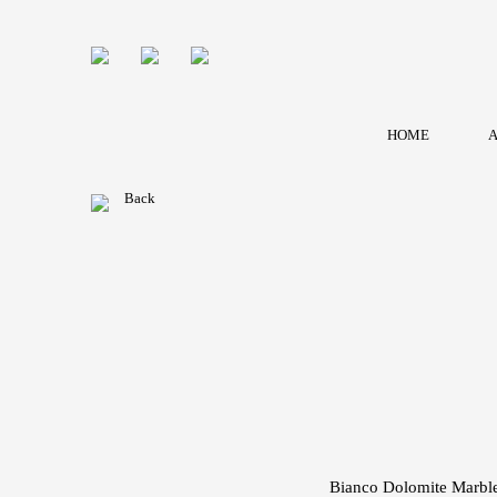
HOME
A
Back
Bianco Dolomite Marbl