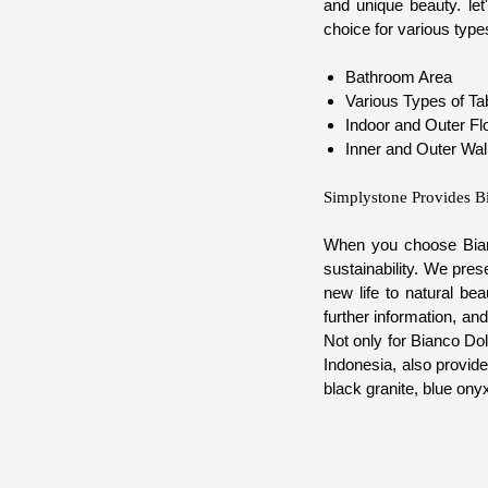
and unique beauty. le
choice for various types
Bathroom Area
Various Types of Ta
Indoor and Outer Fl
Inner and Outer Wal
Simplystone Provides B
When you choose Bianc
sustainability. We pre
new life to natural be
further information, a
Not only for Bianco Do
Indonesia, also provide
black granite, blue onyx