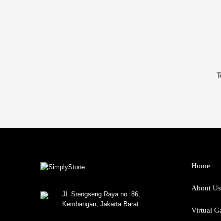
T
Home
About Us
Jl. Srengseng Raya no. 86,
Kembangan, Jakarta Barat
Virtual G