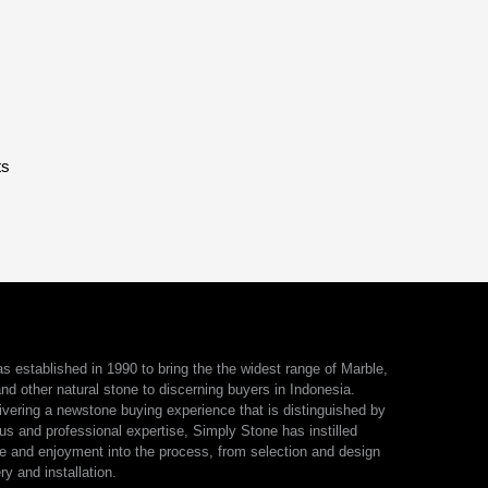
ts
 established in 1990 to bring the the widest range of Marble,
nd other natural stone to discerning buyers in Indonesia.
ivering a newstone buying experience that is distinguished by
us and professional expertise, Simply Stone has instilled
e and enjoyment into the process, from selection and design
ry and installation.