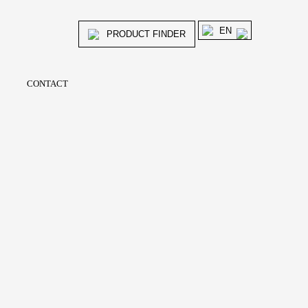
EN
PRODUCT FINDER
CONTACT