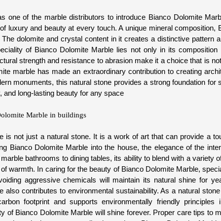
s one of the marble distributors to introduce Bianco Dolomite Marbl
of luxury and beauty at every touch. A unique mineral composition,
 The dolomite and crystal content in it creates a distinctive pattern a
ciality of Bianco Dolomite Marble lies not only in its composition b
uctural strength and resistance to abrasion make it a choice that is no
mite marble has made an extraordinary contribution to creating arch
ern monuments, this natural stone provides a strong foundation for s
y, and long-lasting beauty for any space
olomite Marble in buildings
is not just a natural stone. It is a work of art that can provide a to
g Bianco Dolomite Marble into the house, the elegance of the interio
 marble bathrooms to dining tables, its ability to blend with a variety 
ll of warmth. In caring for the beauty of Bianco Dolomite Marble, speci
oiding aggressive chemicals will maintain its natural shine for y
also contributes to environmental sustainability. As a natural stone 
arbon footprint and supports environmentally friendly principles 
 of Bianco Dolomite Marble will shine forever. Proper care tips to ma