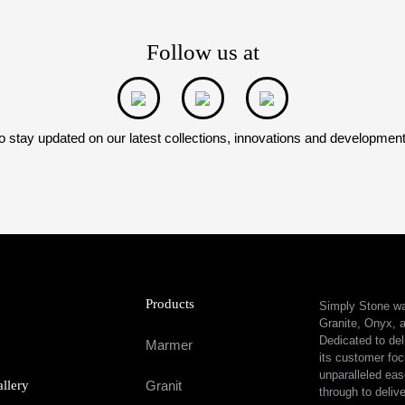
Follow us at
o stay updated on our latest collections, innovations and developmen
Products
Simply Stone was
Granite, Onyx, a
Dedicated to del
Marmer
its customer foc
unparalleled eas
allery
Granit
through to delive