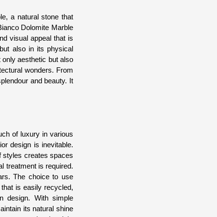
e, a natural stone that
 Bianco Dolomite Marble
nd visual appeal that is
ut also in its physical
t only aesthetic but also
itectural wonders. From
plendour and beauty. It
uch of luxury in various
r design is inevitable.
of styles creates spaces
al treatment is required.
ears. The choice to use
that is easily recycled,
in design. With simple
intain its natural shine