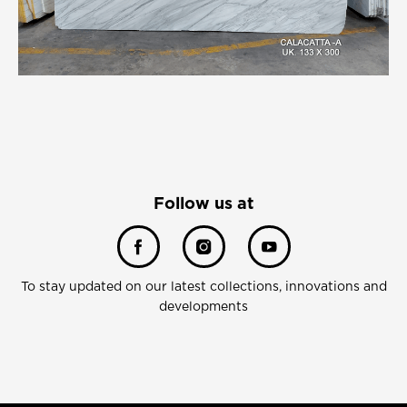
Follow us at
To stay updated on our latest collections, innovations and
developments