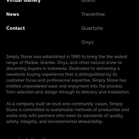
Virtual Gallery
Granit
News
Travertine
Contact
Quartzite
Onyx
Simply Stone was established in 1990 to bring the the widest
range of Marble, Granite, Onyx, and other natural stone to
discerning buyers in Indonesia. Dedicated to delivering a
newstone buying experience that is distinguished by its
customer focus and professional expertise, Simply Stone has
instilled unparalleled ease and enjoyment into the process,
from selection and design through to delivery and installation.
As a company built on trust and community values, Simply
Stone is committed to sustainable methods of production and
works only with partners who meet its standards of quality,
safety, integrity, and environmental stewardship.