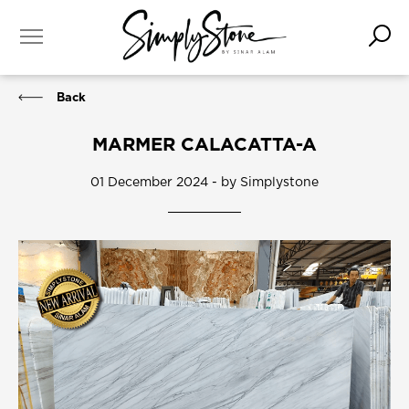
Back
MARMER CALACATTA-A
01 December 2024 - by Simplystone