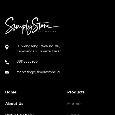
Jl. Srengseng Raya no. 86,
Kembangan, Jakarta Barat
08118685955
marketing@simplystone.id
Home
Products
About Us
Marmer