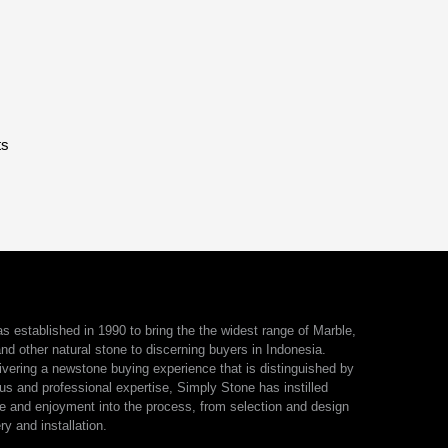
ts
 established in 1990 to bring the the widest range of Marble,
nd other natural stone to discerning buyers in Indonesia.
ivering a newstone buying experience that is distinguished by
us and professional expertise, Simply Stone has instilled
e and enjoyment into the process, from selection and design
ry and installation.