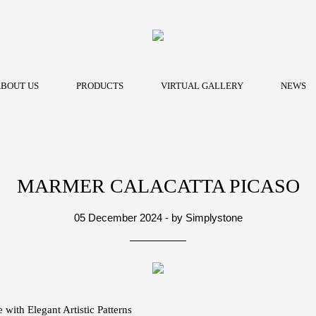
BOUT US
PRODUCTS
VIRTUAL GALLERY
NEWS
MARMER CALACATTA PICASO
05 December 2024 - by Simplystone
 with Elegant Artistic Patterns