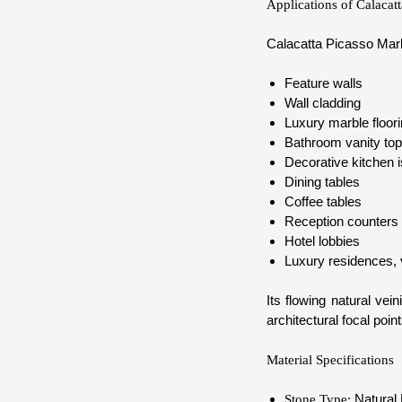
Applications of Calacat
Calacatta Picasso Marbl
Feature walls
Wall cladding
Luxury marble floor
Bathroom vanity to
Decorative kitchen 
Dining tables
Coffee tables
Reception counters
Hotel lobbies
Luxury residences, v
Its flowing natural ve
architectural focal point
Material Specifications
Natural
Stone Type: