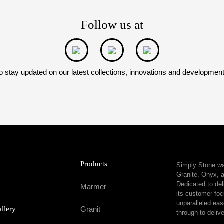
Follow us at
o stay updated on our latest collections, innovations and developmen
Products
Simply Stone was
Granite, Onyx, a
Dedicated to del
Marmer
its customer foc
unparalleled eas
allery
Granit
through to delive