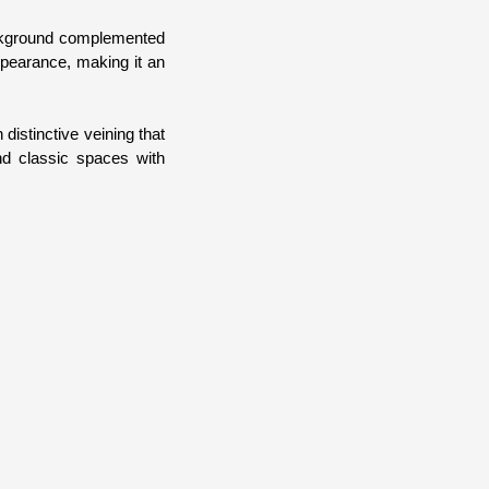
background complemented
appearance, making it an
distinctive veining that
nd classic spaces with