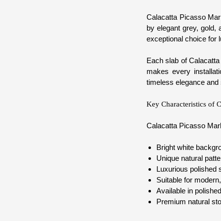
Calacatta Picasso Marb
by elegant grey, gold, 
exceptional choice for 
Each slab of Calacatta 
makes every installat
timeless elegance and 
Key Characteristics of 
Calacatta Picasso Marb
Bright white backgro
Unique natural patte
Luxurious polished s
Suitable for modern,
Available in polishe
Premium natural sto