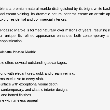
le is a premium natural marble distinguished by its bright white 
and cream veining. Its dramatic natural patterns create an artistic 
luxury residential and commercial interiors.
Picasso Marble is formed naturally over millions of years, resulting in 
ion unique. Its refined appearance enhances both contemporary a
sophistication.
Calacatta Picasso Marble
le offers several outstanding advantages:
und with elegant grey, gold, and cream veining.
rns exclusive to every slab.
urface with exceptional visual depth.
 contemporary, and classic interior designs.
d and honed finishes.
ne with timeless appeal.