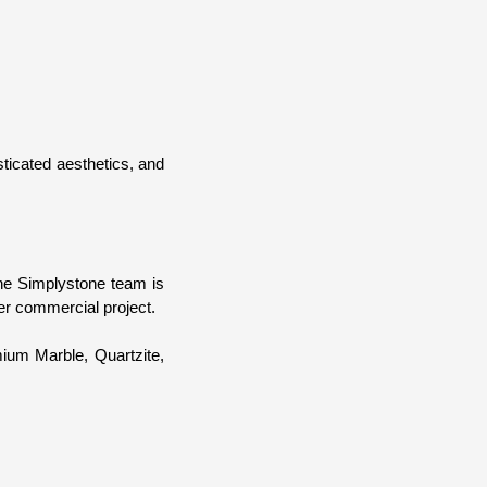
sticated aesthetics, and
The Simplystone team is
er commercial project.
mium Marble, Quartzite,