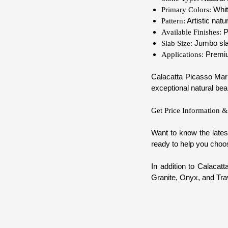
Whit
Primary Colors:
Artistic natu
Pattern:
P
Available Finishes:
Jumbo slab
Slab Size:
Premium
Applications:
Calacatta Picasso Marbl
exceptional natural bea
Get Price Information &
Want to know the lates
ready to help you choos
In addition to Calacat
Granite, Onyx, and Trav