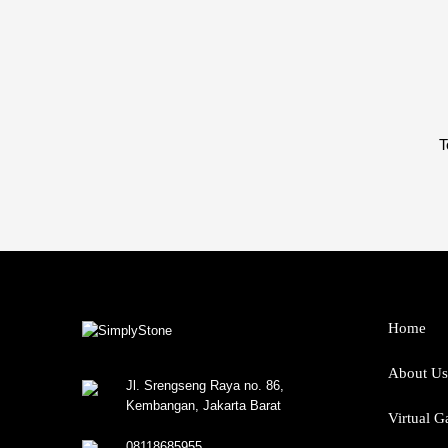
T
Home
About Us
Jl. Srengseng Raya no. 86,
Kembangan, Jakarta Barat
Virtual G
08118685955