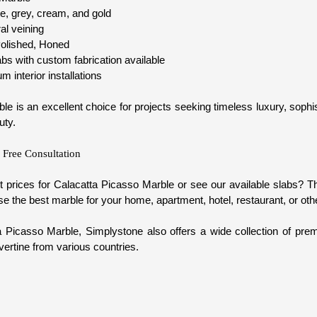
e, grey, cream, and gold
ral veining
olished, Honed
s with custom fabrication available
 interior installations
e is an excellent choice for projects seeking timeless luxury, sophi
uty.
 Free Consultation
t prices for Calacatta Picasso Marble or see our available slabs? 
e the best marble for your home, apartment, hotel, restaurant, or oth
ta Picasso Marble, Simplystone also offers a wide collection of pre
ertine from various countries.