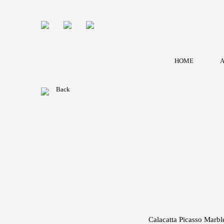
HOME
A
Back
Calacatta Picasso Marble