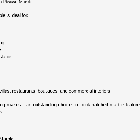
ta Picasso Marble
e is ideal for:
ing
ps
islands
illas, restaurants, boutiques, and commercial interiors
ining makes it an outstanding choice for bookmatched marble feature 
s.
 Marble