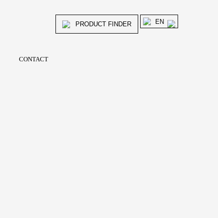
EN
PRODUCT FINDER
CONTACT