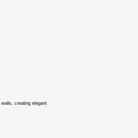
walls, creating elegant