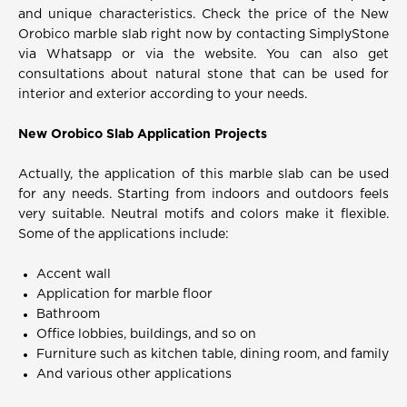
and unique characteristics. Check the price of the New
Orobico marble slab right now by contacting SimplyStone
via Whatsapp or via the website. You can also get
consultations about natural stone that can be used for
interior and exterior according to your needs.
New Orobico Slab Application Projects
Actually, the application of this marble slab can be used
for any needs. Starting from indoors and outdoors feels
very suitable. Neutral motifs and colors make it flexible.
Some of the applications include:
Accent wall
Application for marble floor
Bathroom
Office lobbies, buildings, and so on
Furniture such as kitchen table, dining room, and family
And various other applications