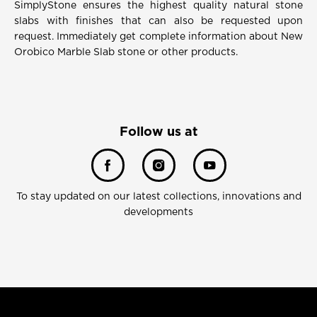
SimplyStone ensures the highest quality natural stone
slabs with finishes that can also be requested upon
request. Immediately get complete information about New
Orobico Marble Slab stone or other products.
Follow us at
To stay updated on our latest collections, innovations and
developments