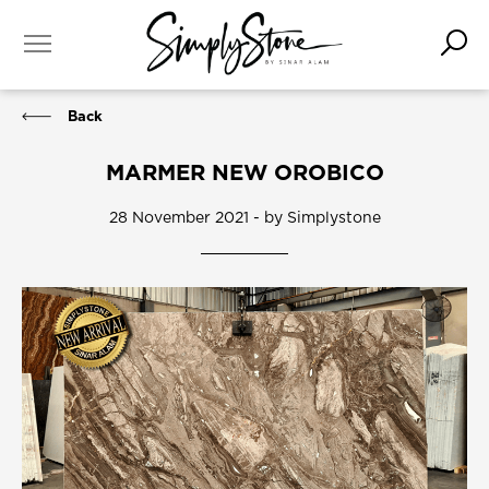
Back
MARMER NEW OROBICO
28 November 2021 - by Simplystone