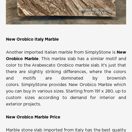
New Orobico Italy Marble
Another
imported Italian marble
from SimplyStone is
New
Orobico Marble
. This marble slab has a similar motif and
color to the Arabescato Orobico marble slab. It's just that
there are slightly striking differences, where the colors
and motifs are dominated by brownish
colors.
SimplyStone provides New Orobico Marble which
you can buy in various sizes. Starting from 191 x 280, up to
custom sizes according to demand for interior and
exterior projects.
New Orobico Marble Price
Marble stone slab imported from Italy has the best quality