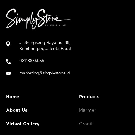
Jl. Srengseng Raya no. 86,
Kembangan, Jakarta Barat
08118685955
marketing@simplystone.id
Home
Products
About Us
Marmer
Virtual Gallery
Granit