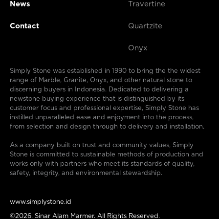
News
Travertine
Contact
Quartzite
Onyx
Simply Stone was established in 1990 to bring the the widest
range of Marble, Granite, Onyx, and other natural stone to
discerning buyers in Indonesia. Dedicated to delivering a
newstone buying experience that is distinguished by its
customer focus and professional expertise, Simply Stone has
instilled unparalleled ease and enjoyment into the process,
from selection and design through to delivery and installation.
As a company built on trust and community values, Simply
Stone is committed to sustainable methods of production and
works only with partners who meet its standards of quality,
safety, integrity, and environmental stewardship.
www.simplystone.id
©2026. Sinar Alam Marmer. All Rights Reserved.