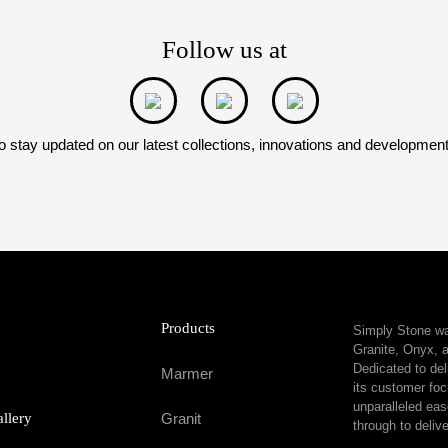
Follow us at
o stay updated on our latest collections, innovations and developmen
Products
Simply Stone was
Granite, Onyx, a
Dedicated to del
Marmer
its customer foc
unparalleled eas
allery
Granit
through to delive