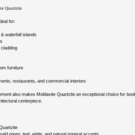
te Quartzite
deal for:
& waterfall islands
ps
 cladding
om furniture
tments, restaurants, and commercial interiors
vement also makes Moldavite Quartzite an exceptional choice for boo
hitectural centerpiece.
Quartzite
ld green, teal, white, and natural mineral accents