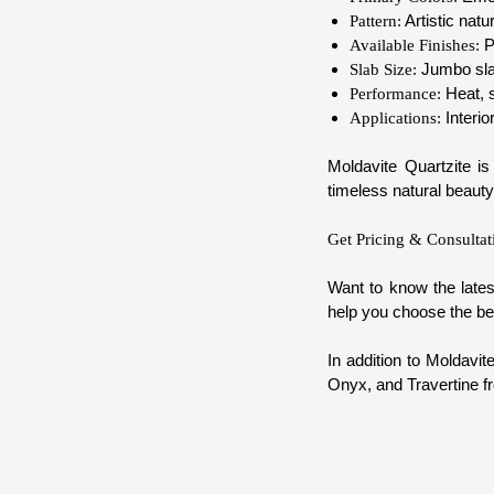
Artistic natu
Pattern:
P
Available Finishes:
Jumbo slab
Slab Size:
Heat, s
Performance:
Interio
Applications:
Moldavite Quartzite is
timeless natural beauty
Get Pricing & Consultat
Want to know the lates
help you choose the bes
In addition to Moldavit
Onyx, and Travertine f