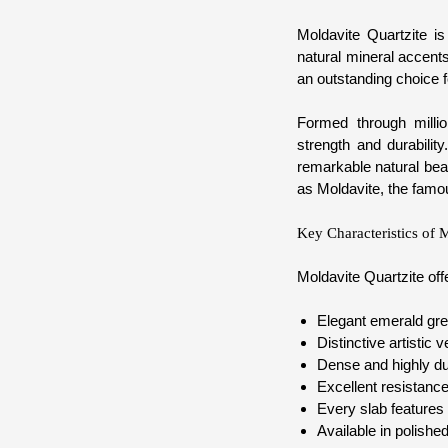
Moldavite Quartzite is
natural mineral accents
an outstanding choice f
Formed through millio
strength and durabilit
remarkable natural beau
as Moldavite, the famo
Key Characteristics of 
Moldavite Quartzite of
Elegant emerald gree
Distinctive artistic 
Dense and highly du
Excellent resistance
Every slab features 
Available in polished