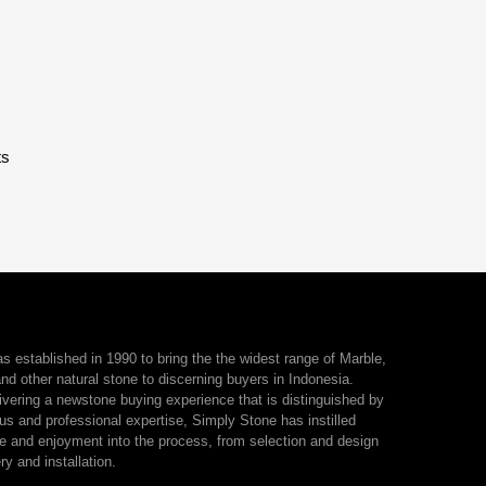
ts
 established in 1990 to bring the the widest range of Marble,
nd other natural stone to discerning buyers in Indonesia.
ivering a newstone buying experience that is distinguished by
us and professional expertise, Simply Stone has instilled
e and enjoyment into the process, from selection and design
ry and installation.