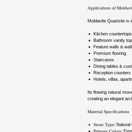
Applications of Moldavi
Moldavite Quartzite is i
Kitchen countertops 
Bathroom vanity to
Feature walls & wall
Premium flooring
Staircases
Dining tables & cust
Reception counters
Hotels, villas, apar
Its flowing natural mo
creating an elegant arc
Material Specifications
Natural 
Stone Type:
Emera
Primary Colors: