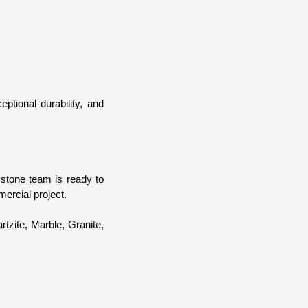
ptional durability, and
ystone team is ready to
mercial project.
rtzite, Marble, Granite,