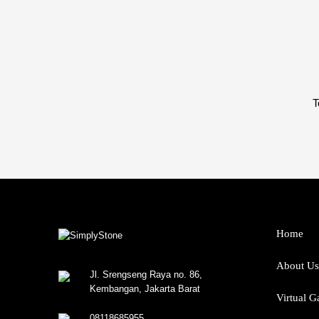
T
Home
About Us
Jl. Srengseng Raya no. 86,
Kembangan, Jakarta Barat
Virtual G
08118685955