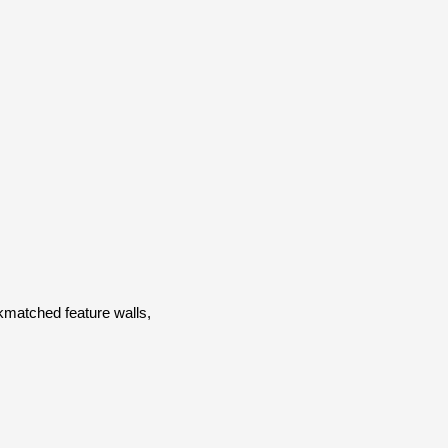
kmatched feature walls,