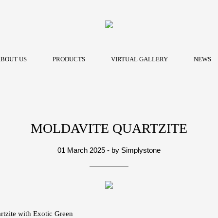
BOUT US
PRODUCTS
VIRTUAL GALLERY
NEWS
MOLDAVITE QUARTZITE
01 March 2025 - by Simplystone
tzite with Exotic Green