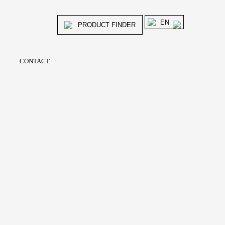
EN
PRODUCT FINDER
CONTACT