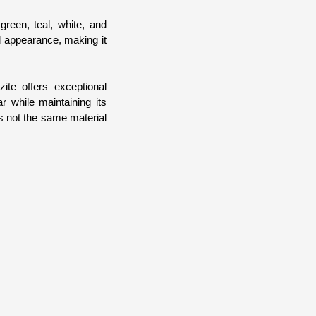
green, teal, white, and
ed appearance, making it
ite offers exceptional
r while maintaining its
is not the same material