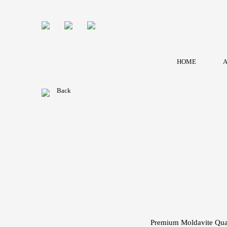
HOME
A
Back
Premium Moldavite Quar