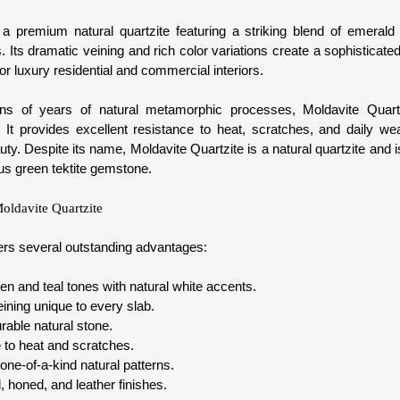
 a premium natural quartzite featuring a striking blend of emerald 
. Its dramatic veining and rich color variations create a sophisticat
or luxury residential and commercial interiors.
ns of years of natural metamorphic processes, Moldavite Quartz
y. It provides excellent resistance to heat, scratches, and daily wea
ty. Despite its name, Moldavite Quartzite is a natural quartzite and 
us green tektite gemstone.
Moldavite Quartzite
fers several outstanding advantages:
n and teal tones with natural white accents.
veining unique to every slab.
rable natural stone.
 to heat and scratches.
one-of-a-kind natural patterns.
, honed, and leather finishes.