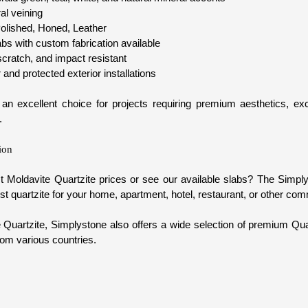
ral veining
olished, Honed, Leather
s with custom fabrication available
cratch, and impact resistant
r and protected exterior installations
 an excellent choice for projects requiring premium aesthetics, exce
.
ion
t Moldavite Quartzite prices or see our available slabs? The Simpl
t quartzite for your home, apartment, hotel, restaurant, or other com
e Quartzite, Simplystone also offers a wide selection of premium Qua
rom various countries.