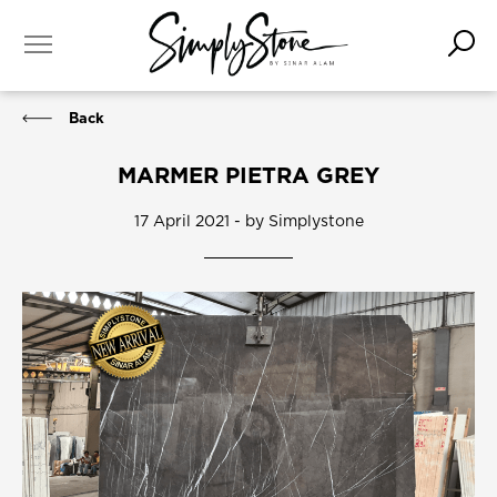
Back
MARMER PIETRA GREY
17 April 2021 - by Simplystone