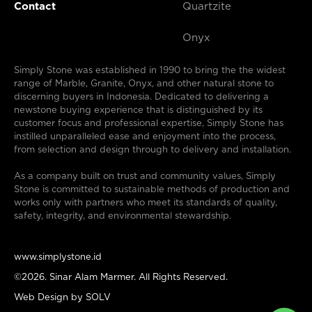
Contact
Quartzite
Onyx
Simply Stone was established in 1990 to bring the the widest
range of Marble, Granite, Onyx, and other natural stone to
discerning buyers in Indonesia. Dedicated to delivering a
newstone buying experience that is distinguished by its
customer focus and professional expertise, Simply Stone has
instilled unparalleled ease and enjoyment into the process,
from selection and design through to delivery and installation.
As a company built on trust and community values, Simply
Stone is committed to sustainable methods of production and
works only with partners who meet its standards of quality,
safety, integrity, and environmental stewardship.
www.simplystone.id
©2026. Sinar Alam Marmer. All Rights Reserved.
Web Design by
SOLV