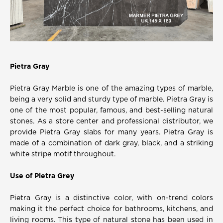
Pietra Gray
Pietra Gray Marble is one of the amazing types of marble,
being a very solid and sturdy type of marble. Pietra Gray is
one of the most popular, famous, and best-selling natural
stones. As a store center and professional distributor, we
provide Pietra Gray slabs for many years. Pietra Gray is
made of a combination of dark gray, black, and a striking
white stripe motif throughout.
Use of Pietra Grey
Pietra Gray is a distinctive color, with on-trend colors
making it the perfect choice for bathrooms, kitchens, and
living rooms. This type of natural stone has been used in