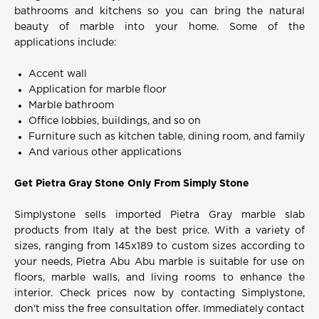
bathrooms and kitchens so you can bring the natural
beauty of marble into your home. Some of the
applications include:
Accent wall
Application for marble floor
Marble bathroom
Office lobbies, buildings, and so on
Furniture such as kitchen table, dining room, and family
And various other applications
Get Pietra Gray Stone Only From Simply Stone
Simplystone sells imported Pietra Gray marble slab
products from Italy at the best price. With a variety of
sizes, ranging from 145x189 to custom sizes according to
your needs, Pietra Abu Abu marble is suitable for use on
floors, marble walls, and living rooms to enhance the
interior. Check prices now by contacting Simplystone,
don't miss the free consultation offer. Immediately contact