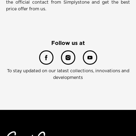
the official contact from Simplystone and get the best
price offer from us.
Follow us at
To stay updated on our latest collections, innovations and
developments