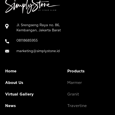
Jl. Srengseng Raya no. 86,
Kembangan, Jakarta Barat
08118685955
marketing@simplystone.id
Home
Products
About Us
Marmer
Virtual Gallery
Granit
News
Travertine