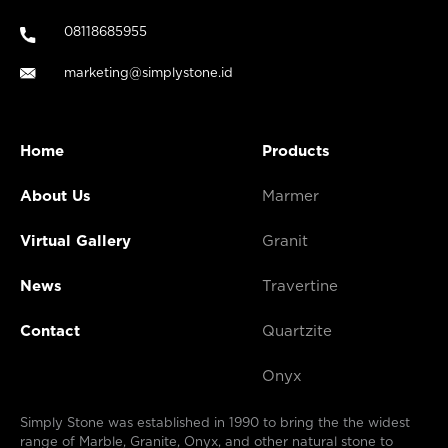
08118685955
marketing@simplystone.id
Home
Products
About Us
Marmer
Virtual Gallery
Granit
News
Travertine
Contact
Quartzite
Onyx
Simply Stone was established in 1990 to bring the the widest
range of Marble, Granite, Onyx, and other natural stone to