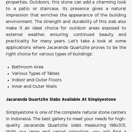
properties. Outdoors, this stone can add a charming look
to a patio or staircase. Its presence gives a natural
impression that enriches the appearance of the building
environment. The strength and durability of this slab also
make it an ideal choice for outdoor areas exposed to
external weather, ensuring continued beauty and
practicality for many years. Let's take a look at some
applications where Jacaranda Quartzite proves to be the
right choice for various types of buildings:
Bathroom Area
Various Types of Tables
Indoor and Outer Floors
Inner and Outer Walls
Jacaranda Quartzite Slabs Available At Simplyestone
Simplyestone is one of the complete natural stone centers
in Indonesia. The best gallery to meet your needs for high-
quality Jacaranda Quartzite slabs measuring 198x313.