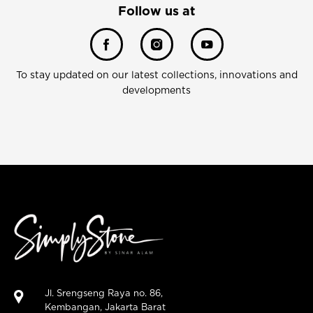
Follow us at
To stay updated on our latest collections, innovations and
developments
Jl. Srengseng Raya no. 86,
Kembangan, Jakarta Barat