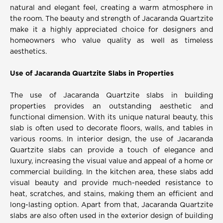
natural and elegant feel, creating a warm atmosphere in
the room. The beauty and strength of Jacaranda Quartzite
make it a highly appreciated choice for designers and
homeowners who value quality as well as timeless
aesthetics.
Use of Jacaranda Quartzite Slabs in Properties
The use of Jacaranda Quartzite slabs in building
properties provides an outstanding aesthetic and
functional dimension. With its unique natural beauty, this
slab is often used to decorate floors, walls, and tables in
various rooms. In interior design, the use of Jacaranda
Quartzite slabs can provide a touch of elegance and
luxury, increasing the visual value and appeal of a home or
commercial building. In the kitchen area, these slabs add
visual beauty and provide much-needed resistance to
heat, scratches, and stains, making them an efficient and
long-lasting option. Apart from that, Jacaranda Quartzite
slabs are also often used in the exterior design of building