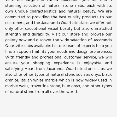
With our large and varied collection, you will find a
stunning selection of natural stone slabs, each with its
own unique characteristics and natural beauty. We are
committed to providing the best quality products to our
customers, and the Jacaranda Quartzite slabs we offer not
only offer exceptional visual beauty but also unmatched
strength and durability. Visit our store and browse our
gallery now and discover the wide selection of Jacaranda
Quartzite slabs available. Let our team of experts help you
find an option that fits your needs and design preferences.
With friendly and professional customer service, we will
ensure your shopping experience is enjoyable and
satisfying. Apart from Jacaranda Quartzite stone slabs, we
also offer other types of natural stone such as onyx, black
granite, Italian white marble which is now widely used in
marble walls, travertine stone, blue onyx, and other types
of natural stone from all over the world.