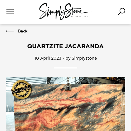
Back
QUARTZITE JACARANDA
10 April 2023 - by Simplystone