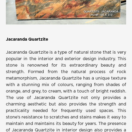
Jacaranda Quartzite
Jacaranda Quartzite is a type of natural stone that is very
popular in the interior and exterior design industry. This
stone is renowned for its extraordinary beauty and
strength. Formed from the natural process of rock
metamorphism, Jacaranda Quartzite has a unique texture
with a stunning mix of colours, ranging from shades of
orange, and grey, to cream, with a touch of bright reddish.
The use of Jacaranda Quartzite not only provides a
charming aesthetic but also provides the strength and
practicality needed for frequently used spaces. This
stone's resistance to scratches and stains makes it easy to
maintain and maintains its beauty for years. The presence
of Jacaranda Quartzite in interior design also provides a