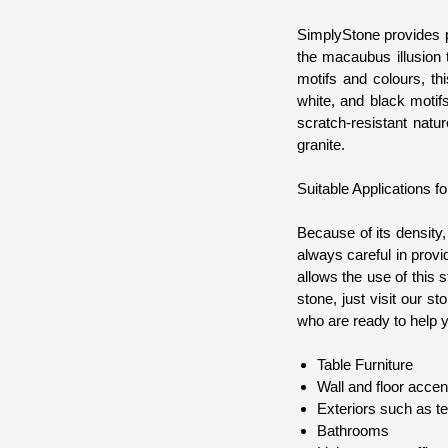
SimplyStone provides p
the macaubus illusion 
motifs and colours, th
white, and black motif
scratch-resistant natu
granite.
Suitable Applications f
Because of its density
always careful in provi
allows the use of this s
stone, just visit our 
who are ready to help y
Table Furniture
Wall and floor accen
Exteriors such as t
Bathrooms