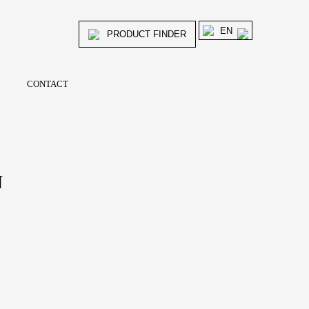
EN
PRODUCT FINDER
CONTACT
N