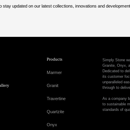
o stay updated on our latest collections, innovations and developmen
Products
Simply Stone was
Granite, Onyx, a
Dedicated to del
Marmer
its customer foc
unparalleled eas
allery
Granit
through to delive
Travertine
As a company bu
to sustainable m
standards of qua
Quartzite
Onyx