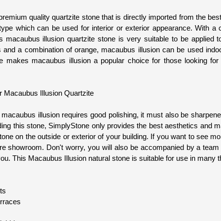
remium quality quartzite stone that is directly imported from the bes
type which can be used for interior or exterior appearance. With a c
is macaubus illusion quartzite stone is very suitable to be applied 
s and a combination of orange, macaubus illusion can be used indo
re makes macaubus illusion a popular choice for those looking for 
or Macaubus Illusion Quartzite
, macaubus illusion requires good polishing, it must also be sharpe
ding this stone, SimplyStone only provides the best aesthetics and mat
tone on the outside or exterior of your building. If you want to see mor
store showroom. Don't worry, you will also be accompanied by a team 
ou. This Macaubus Illusion natural stone is suitable for use in many t
ts
erraces