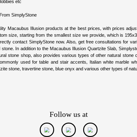
 lobbies etc
 From SimplyStone
lity Macaubus Illusion products at the best prices, with prices adjus
om size, starting from the smallest size we provide, which is 195
irectly contact SimplyStone now. Also, get free consultations for var
l stone. In addition to the Macaubus Illusion Quartzite Slab, Simply
ral stone shop, also provides various types of other natural stone
mmonly used for table and stair accents, Italian white marble whi
ite stone, travertine stone, blue onyx and various other types of natu
Follow us at