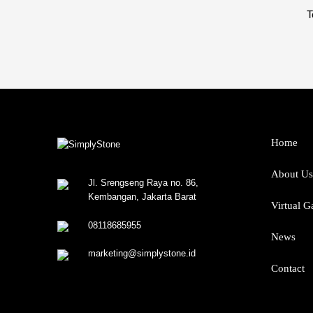
T
Home
About Us
Jl. Srengseng Raya no. 86,
Kembangan, Jakarta Barat
Virtual G
08118685955
News
marketing@simplystone.id
Contact