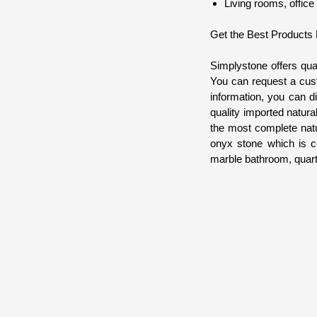
Living rooms, office
Get the Best Products
Simplystone offers qua
You can request a cust
information, you can d
quality imported natura
the most complete natu
onyx stone which is co
marble bathroom, quartz