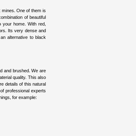
t mines. One of them is
ombination of beautiful
to your home. With red,
ors. Its very dense and
an alternative to black
ned and brushed. We are
erial quality. This also
e details of this natural
of professional experts
hings, for example: