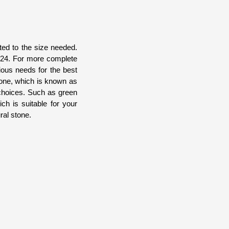
ted to the size needed.
x324. For more complete
ious needs for the best
stone, which is known as
 choices. Such as green
ch is suitable for your
ral stone.