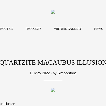
BOUT US
PRODUCTS
VIRTUAL GALLERY
NEWS
QUARTZITE MACAUBUS ILLUSIO
13 May 2022 - by Simplystone
s Illusion