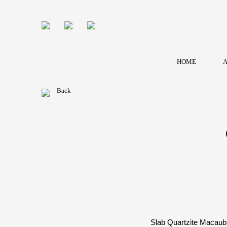
HOME
A
Back
Slab Quartzite Macaubu