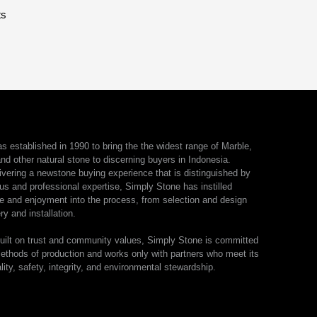
ts
 established in 1990 to bring the the widest range of Marble,
nd other natural stone to discerning buyers in Indonesia.
ivering a newstone buying experience that is distinguished by
us and professional expertise, Simply Stone has instilled
e and enjoyment into the process, from selection and design
ry and installation.
ilt on trust and community values, Simply Stone is committed
ethods of production and works only with partners who meet its
lity, safety, integrity, and environmental stewardship.